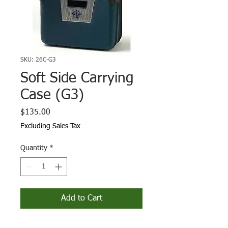
SKU: 26C-G3
Soft Side Carrying
Case (G3)
Price
$135.00
Excluding Sales Tax
Quantity
*
Add to Cart