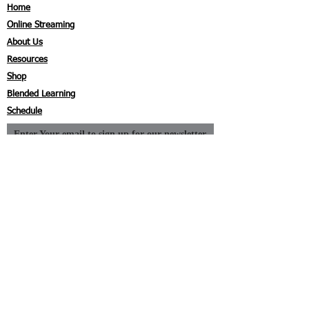
Home
Online Streaming
About Us
Resources
Shop
Blended Learning
Schedule
Enter Your email to sign up for our newsletter
Subscribe Now
I agree to the privacy policy.
Contact
Coyne First Aid, Inc.
P.O. Box 390