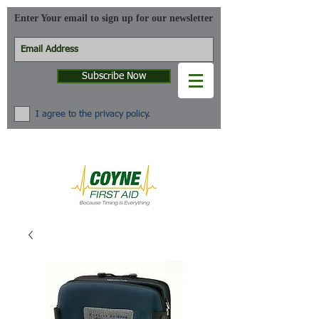
Enter Your email to sign up for our newsletter
Subscribe Now
I agree to the privacy policy.