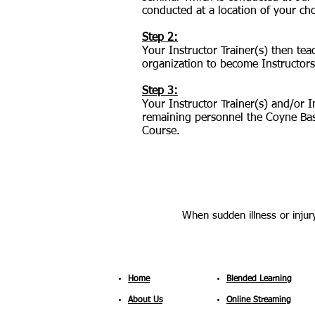
conducted at a location of your ch
Step 2:
Your Instructor Trainer(s) then te
organization to become Instructors
Step 3:
Your Instructor Trainer(s) and/or 
remaining personnel the Coyne Bas
Course.
When sudden illness or injury
Home
Blended Learning
About Us
Online Streaming