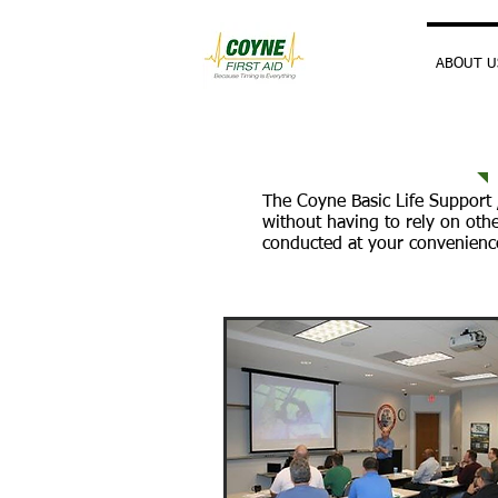
HOME
ABOUT U
The Coyne Basic Life Support /
without having to rely on oth
conducted at your convenience