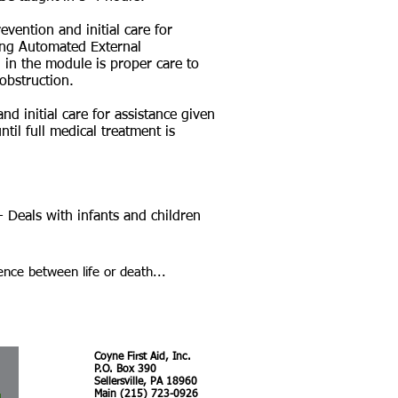
evention and initial care for
ing Automated External
d in the module is proper care to
obstruction.
nd initial care for assistance given
ntil full medical treatment is
- Deals with infants and children
ence between life or death...
Coyne First Aid, Inc.
P.O. Box 390
Sellersville, PA 18960
Main (215) 723-0926