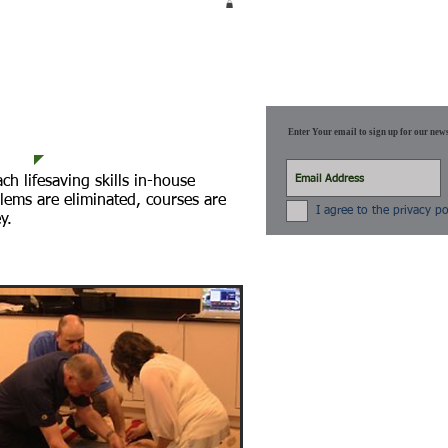
 STREAMING
SCHEDULE
More
Enter Your email to sign up for our news
h lifesaving skills in-house
lems are eliminated, courses are
I agree to the privacy po
y.