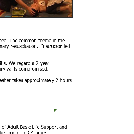
ished. The common theme in the
nary resuscitation. Instructor-led
ills. We regard a 2-year
survival is compromised.
resher takes approximately 2 hours
raining Programs
 of Adult Basic Life Support and
be taught in 3-4 hours.