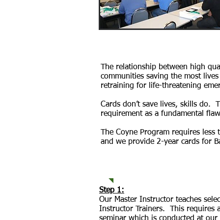
The relationship between high qua
communities saving the most lives 
retraining for life-threatening eme
Cards don’t save lives, skills do. 
requirement as a fundamental flaw 
The Coyne Program requires less t
and we provide 2-year cards for Ba
How It Wor
Step 1:
Our Master Instructor teaches sel
Instructor Trainers. This require
seminar which is conducted at our 