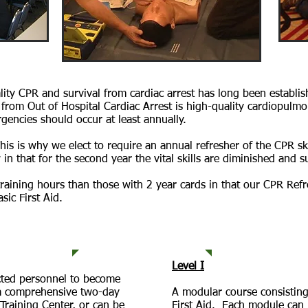
lity CPR and survival from cardiac arrest has long been establ
from Out of Hospital Cardiac Arrest is high-quality cardiopulmo
rgencies should occur at least annually.
This is why we elect to require an annual refresher of the CPR sk
in that for the second year the vital skills are diminished and 
raining hours than those with 2 year cards in that our CPR Ref
sic First Aid.
ks
Available T
Level I
ected personnel to become
s a comprehensive two-day
A modular course consisting
Training Center, or can be
First Aid. Each module can 