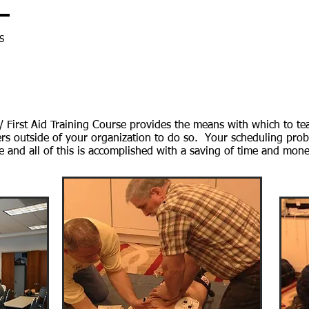
S
SHOP
RESOURCES
BLENDED LEARNING
ONLINE VIDEO
Coyne Program
 First Aid Training Course provides the means with which to teac
ers outside of your organization to do so. Your scheduling prob
 and all of this is accomplished with a saving of time and mone