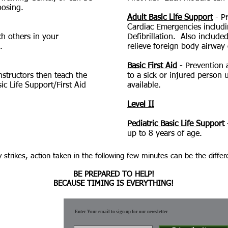
oosing.
Adult Basic Life Support
- Pr
Cardiac Emergencies includ
ach others in your
Defibrillation. Also include
.
relieve foreign body airway 
Basic First Aid
- Prevention a
Instructors then teach the
to a sick or injured person u
ic Life Support/First Aid
available.
Level II
Pediatric Basic Life Support
up to 8 years of age.
 strikes, action taken in the following few minutes can be the differ
BE PREPARED TO HELP!
BECAUSE TIMING IS EVERYTHING!
Enter Your email to sign up for our newsletter