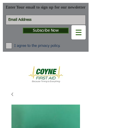
Enter Your email to sign up for our newsletter
Subscribe Now
I agree to the privacy policy.