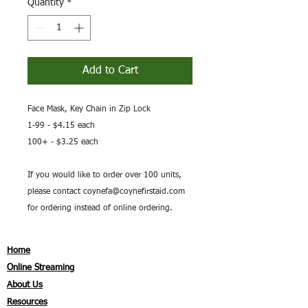
Quantity
*
Add to Cart
Face Mask, Key Chain in Zip Lock
1-99 - $4.15 each
100+ - $3.25 each
If you would like to order over 100 units,
please contact coynefa@coynefirstaid.com
for ordering instead of online ordering.
Home
Online Streaming
About Us
Resources