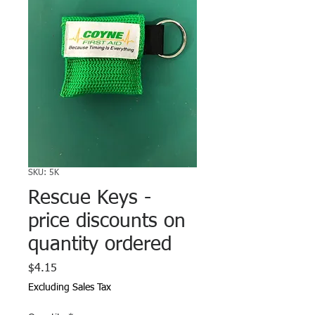
SKU: 5K
Rescue Keys -
price discounts on
quantity ordered
Price
$4.15
Excluding Sales Tax